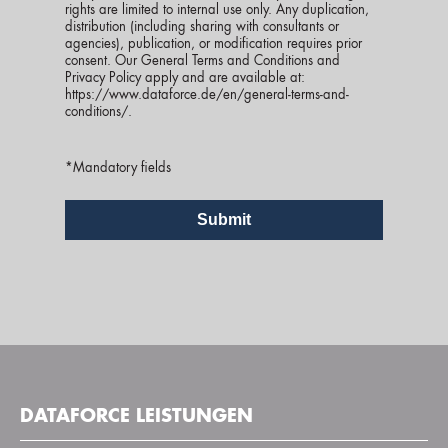
rights are limited to internal use only. Any duplication,
distribution (including sharing with consultants or
agencies), publication, or modification requires prior
consent. Our General Terms and Conditions and
Privacy Policy apply and are available at:
https://www.dataforce.de/en/general-terms-and-
conditions/
.
*Mandatory fields
DATAFORCE LEISTUNGEN