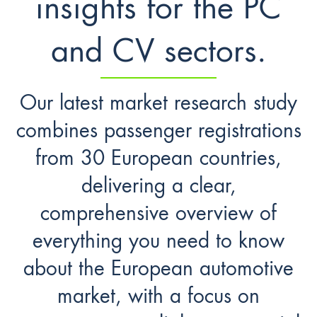
insights for the PC
and CV sectors.
Our latest market research study
combines passenger registrations
from 30 European countries,
delivering a clear,
comprehensive overview of
everything you need to know
about the European automotive
market, with a focus on