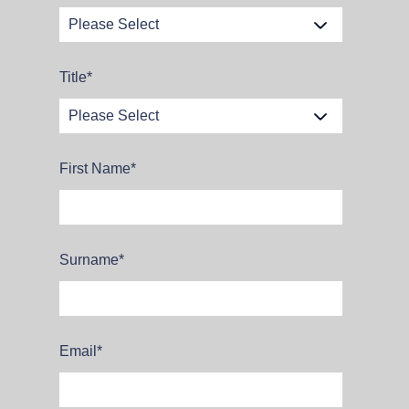
Title
*
First Name
*
Surname
*
Email
*