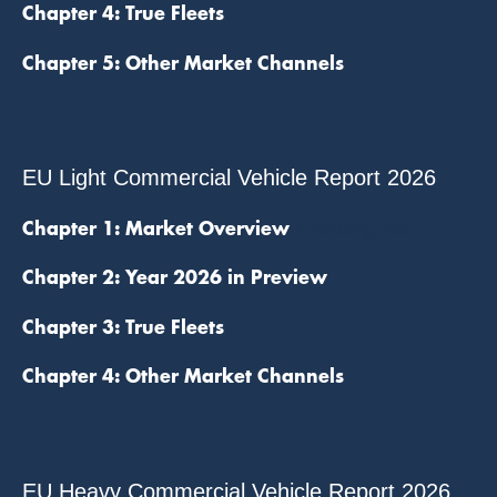
Chapter 4: True Fleets
Chapter 5: Other Market Channels
EU Light Commercial Vehicle Report 2026
Chapter 1: Market Overview
Einstellung, etc.
Chapter 2: Year 2026 in Preview
Chapter 3: True Fleets
Chapter 4: Other Market Channels
EU Heavy Commercial Vehicle Report 2026