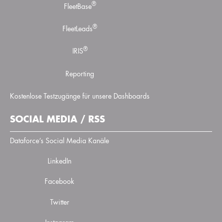
®
FleetBase
®
FleetLeads
®
IRIS
Reporting
Kostenlose Testzugänge für unsere Dashboards
SOCIAL MEDIA / RSS
Dataforce’s Social Media Kanäle
LinkedIn
Facebook
Twitter