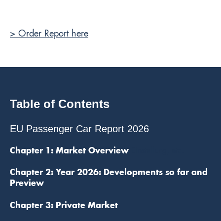
> Order Report here
Table of Contents
EU Passenger Car Report 2026
Chapter 1: Market Overview
Einstellung, etc.
Chapter 2: Year 2026: Developments so far and
Preview
Chapter 3: Private Market