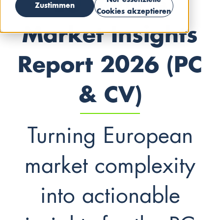
EU Vehicle
Nur essenzielle
Zustimmen
Cookies akzeptieren
Market Insights
Report 2026 (PC
& CV)
Turning European
market complexity
into actionable