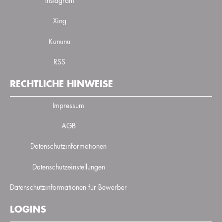
Instagram
Xing
Kununu
RSS
RECHTLICHE HINWEISE
Impressum
AGB
Datenschutzinformationen
Datenschutzeinstellungen
Datenschutzinformationen für Bewerber
LOGINS