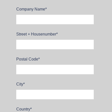
Company Name
*
Street + Housenumber
*
Postal Code
*
City
*
Country
*