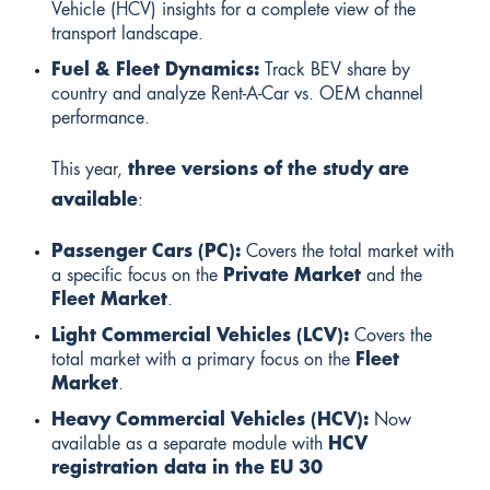
Vehicle (HCV) insights for a complete view of the
transport landscape.
Fuel & Fleet Dynamics:
Track BEV share by
country and analyze Rent-A-Car vs. OEM channel
performance.
This year,
three
versions of the study are
available
:
Passenger Cars (PC):
Covers the total market with
a specific focus on the
Private Market
and the
Fleet Market
.
Light Commercial Vehicles (LCV):
Covers the
total market with a primary focus on the
Fleet
Market
.
Heavy Commercial Vehicles (HCV):
Now
available as a separate module with
HCV
registration data in the EU 30