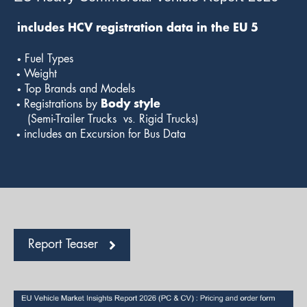
includes HCV registration data in the EU 5
•
Fuel Types
•
Weight
•
Top Brands and Models
•
Registrations by
Body
style
(Semi-Trailer Trucks vs. Rigid Trucks)
•
includes an Excursion for Bus Data
Report Teaser