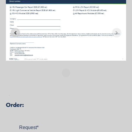
Studie bestelle
n
Order:
Request
*