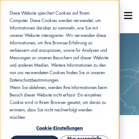
Diese Website speichert Cookies auf Ihrem
Hauptn
Computer. Diese Cookies werden verwendet, um
Informationen darüber zu sammeln, wie Sie mit
unserer Website interagieren. Wir verwenden diese
Informationen, um Ihre Browser-Erfahrung zu
verbessern und anzupassen, sowie für Analysen und
Messungen zu unseren Besuchern auf dieser Website
und anderen Medien. Weitere Informationen zu den
von uns verwendeten Cookies finden Sie in unseren
Datenschutzbestimmungen.
Wenn Sie ablehnen, werden Ihre Informationen beim
Besuch dieser Website nicht erfasst. Ein einzelnes
Cookie wird in Ihrem Browser gesetzt, um daran zu
erinnern, dass Sie nicht nachverfolgt werden
möchten.
Cookie-Einstellungen