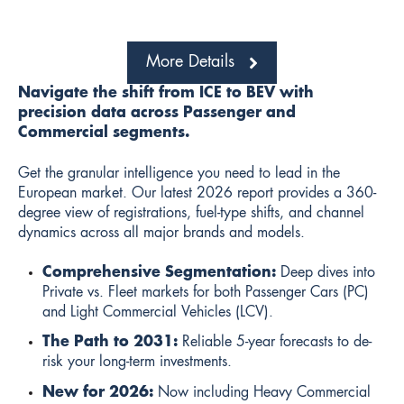
More Details
Navigate the shift from ICE to BEV with
precision data across Passenger and
Commercial segments.
Get the granular intelligence you need to lead in the
European market. Our latest 2026 report provides a 360-
degree view of registrations, fuel-type shifts, and channel
dynamics across all major brands and models.
Comprehensive Segmentation:
Deep dives into
Private vs. Fleet markets for both Passenger Cars (PC)
and Light Commercial Vehicles (LCV).
The Path to 2031:
Reliable 5-year forecasts to de-
risk your long-term investments.
New for 2026:
Now including Heavy Commercial