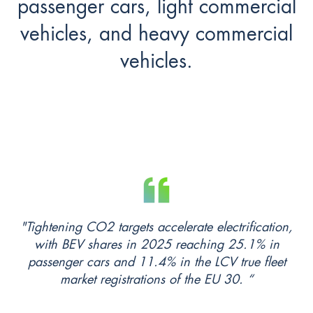
passenger cars, light commercial
vehicles, and heavy commercial
vehicles.
"Tightening CO2 targets accelerate electrification,
with BEV shares in 2025 reaching 25.1% in
passenger cars and 11.4% in the LCV true fleet
market registrations of the EU 30. “