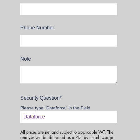
Phone Number
Note
Security Question
*
Please type "Dataforce" in the Field
All prices are net and subject to applicable VAT. The
analysis will be delivered as a PDF by email. Usage